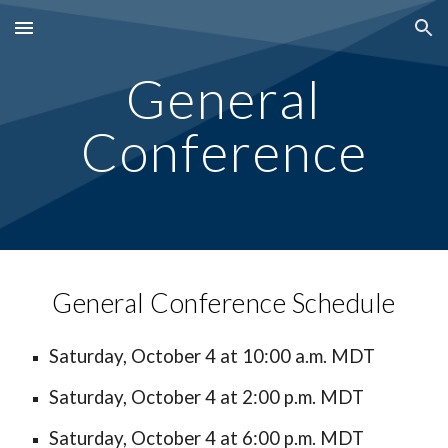
Skip to main content
Skip to navigation
General
Conference
General Conference Schedule
Saturday,
October 4
at 10:00 a.m. MDT
Saturday, October 4 at 2:00 p.m. MDT
Saturday, October 4 at 6:00 p.m. MDT