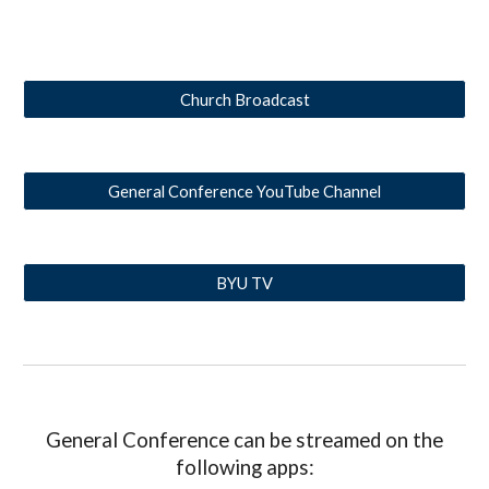
Church Broadcast
General Conference YouTube Channel
BYU TV
General Conference can be streamed on the
following apps: