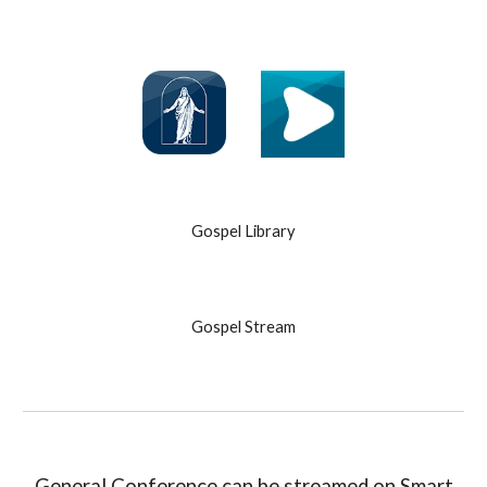
Gospel Library
Gospel Stream
General Conference can be streamed on Smart