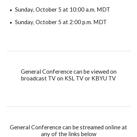
Sunday, October
5
at 10:00 a.m. MDT
Sunday, October
5
at 2:00 p.m. MDT
General Conference can be viewed on
broadcast TV on KSL TV or KBYU TV
General Conference can be streamed online at
any of the links below