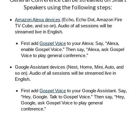
Speakers using the following steps:
Amazon Alexa devices
(Echo, Echo Dot, Amazon Fire
TV Cube, and so on). Audio of all sessions will be
streamed live in English.
First add
Gospel Voice
to your Alexa: Say, “Alexa,
enable Gospel Voice.” Then say, “Alexa, ask Gospel
Voice to play general conference.”
Google Assistant devices (Nest, Home, Mini, Auto, and
so on). Audio of all sessions will be streamed live in
English.
First add
Gospel Voice
to your Google Assistant. Say,
“Hey, Google. Talk to Gospel Voice.” Then say, “Hey,
Google, ask Gospel Voice to play general
conference.”